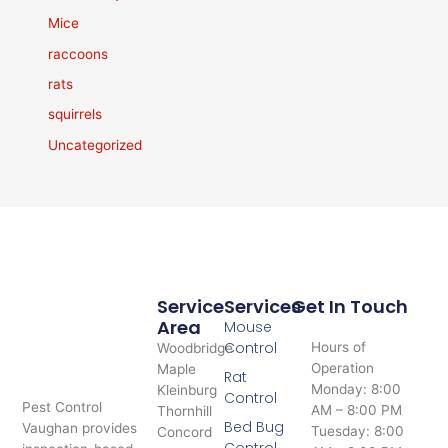
Mice
raccoons
rats
squirrels
Uncategorized
Service
Services
Get In Touch
Area
Mouse
Control
Hours of
Woodbridge
Operation
Maple
Rat
Monday: 8:00
Kleinburg
Control
Pest Control
AM – 8:00 PM
Thornhill
Bed Bug
Vaughan provides
Tuesday: 8:00
Concord