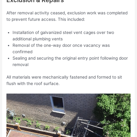
After removal activity ceased, exclusion work was completed
to prevent future access. This included:
Installation of galvanized steel vent cages over two
additional plumbing vents
Removal of the one-way door once vacancy was
confirmed
Sealing and securing the original entry point following door
removal
All materials were mechanically fastened and formed to sit
flush with the roof surface.