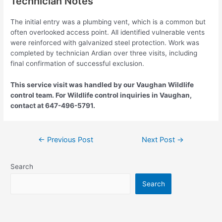
Technician Notes
The initial entry was a plumbing vent, which is a common but
often overlooked access point. All identified vulnerable vents
were reinforced with galvanized steel protection. Work was
completed by technician Ardian over three visits, including
final confirmation of successful exclusion.
This service visit was handled by our Vaughan Wildlife
control team. For Wildlife control inquiries in Vaughan,
contact at 647-496-5791.
←
Previous Post
Next Post
→
Search
Search