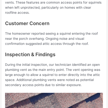
vents. These features are common access points for squirrels
when left unprotected, particularly on homes with clear
roofline access.
Customer Concern
The homeowner reported seeing a squirrel entering the roof
near the porch overhang. Ongoing noise and visual
confirmation suggested attic access through the roof.
Inspection & Findings
During the initial inspection, our technician identified an open
plumbing vent as the main entry point. The vent opening was
large enough to allow a squirrel to enter directly into the attic
space. Additional plumbing vents were noted as potential
secondary access points due to similar exposure.