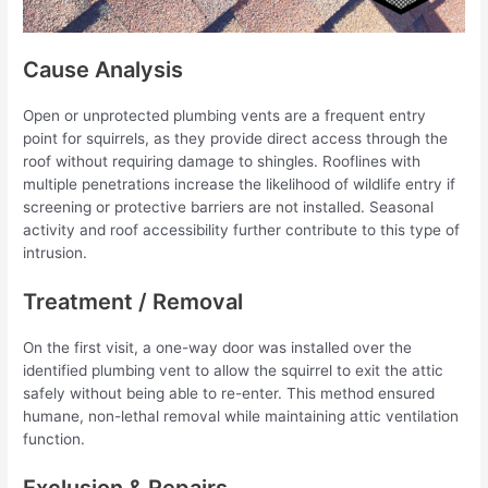
Cause Analysis
Open or unprotected plumbing vents are a frequent entry
point for squirrels, as they provide direct access through the
roof without requiring damage to shingles. Rooflines with
multiple penetrations increase the likelihood of wildlife entry if
screening or protective barriers are not installed. Seasonal
activity and roof accessibility further contribute to this type of
intrusion.
Treatment / Removal
On the first visit, a one-way door was installed over the
identified plumbing vent to allow the squirrel to exit the attic
safely without being able to re-enter. This method ensured
humane, non-lethal removal while maintaining attic ventilation
function.
Exclusion & Repairs