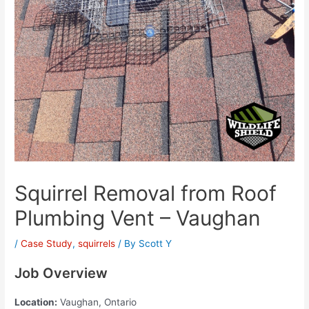
Squirrel Removal from Roof
Plumbing Vent – Vaughan
/
Case Study
,
squirrels
/ By
Scott Y
Job Overview
Location:
Vaughan, Ontario