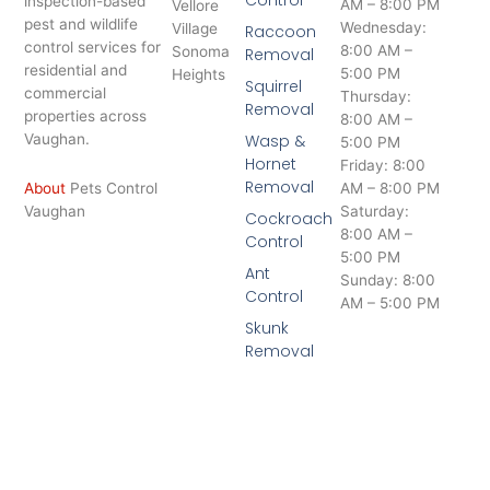
Control
inspection-based
AM – 8:00 PM
Vellore
pest and wildlife
Wednesday:
Village
Raccoon
control services for
8:00 AM –
Sonoma
Removal
residential and
5:00 PM
Heights
Squirrel
commercial
Thursday:
Removal
properties across
8:00 AM –
Vaughan.
Wasp &
5:00 PM
Hornet
Friday: 8:00
Removal
About
Pets Control
AM – 8:00 PM
Vaughan
Saturday:
Cockroach
8:00 AM –
Control
5:00 PM
Ant
Sunday: 8:00
Control
AM – 5:00 PM
Skunk
Removal