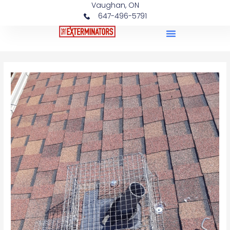
Vaughan, ON
647-496-5791
Case Studies