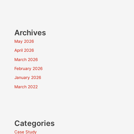
Archives
May 2026
April 2026
March 2026
February 2026
January 2026
March 2022
Categories
Case Study