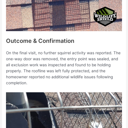
Outcome & Confirmation
On the final visit, no further squirrel activity was reported. The
one-way door was removed, the entry point was sealed, and
all exclusion work was inspected and found to be holding
properly. The roofline was left fully protected, and the
homeowner reported no additional wildlife issues following
completion.