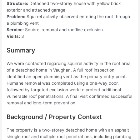
Structure:
Detached two-storey house with yellow brick
exterior and attached garage
Problem:
Squirrel activity observed entering the roof through
a plumbing vent
Service:
Squirrel removal and roofline exclusion
Visits:
3
Summary
We were contacted regarding squirrel activity in the roof area
of a detached home in Vaughan. A full roof inspection
identified an open plumbing vent as the primary entry point.
Humane removal was completed using a one-way door,
followed by targeted exclusion work to protect additional
vulnerable roof penetrations. A final visit confirmed successful
removal and long-term prevention.
Background / Property Context
The property is a two-storey detached home with an asphalt
shingle roof and multiple roof penetrations, including plumbing