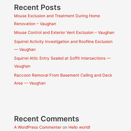
Recent Posts
Mouse Exclusion and Treatment During Home
Renovation – Vaughan
Mouse Control and Exterior Vent Exclusion – Vaughan
Squirrel Activity Investigation and Roofline Exclusion
— Vaughan
Squirrel Attic Entry Sealed at Soffit Intersections —
Vaughan
Raccoon Removal From Basement Ceiling and Deck
Area — Vaughan
Recent Comments
A WordPress Commenter
on
Hello world!