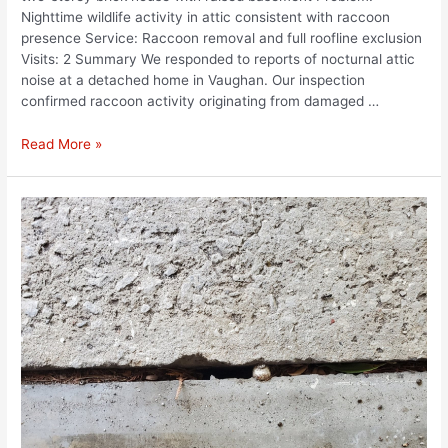
Nighttime wildlife activity in attic consistent with raccoon
presence Service: Raccoon removal and full roofline exclusion
Visits: 2 Summary We responded to reports of nocturnal attic
noise at a detached home in Vaughan. Our inspection
confirmed raccoon activity originating from damaged …
Read More »