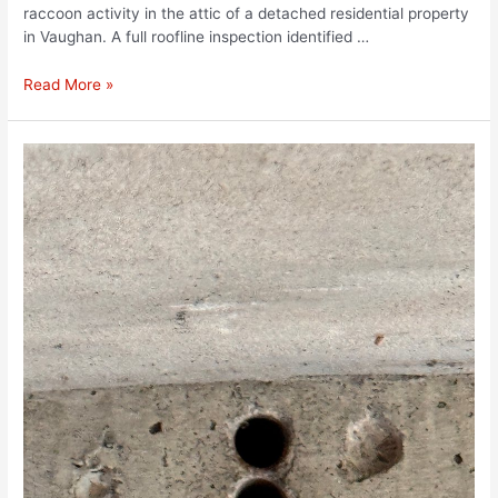
raccoon activity in the attic of a detached residential property
in Vaughan. A full roofline inspection identified …
Read More »