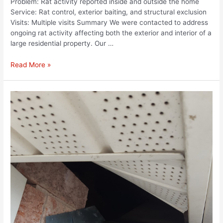
Problem: Rat activity reported inside and outside the home
Service: Rat control, exterior baiting, and structural exclusion
Visits: Multiple visits Summary We were contacted to address
ongoing rat activity affecting both the exterior and interior of a
large residential property. Our …
Read More »