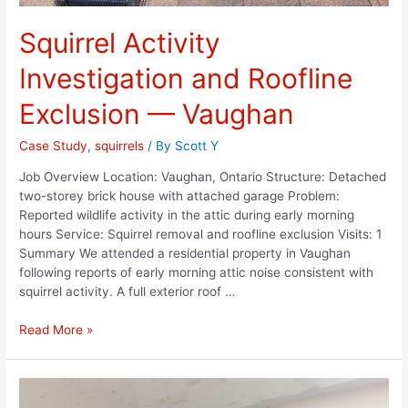
Squirrel Activity
Investigation and Roofline
Exclusion — Vaughan
Case Study
,
squirrels
/ By
Scott Y
Job Overview Location: Vaughan, Ontario Structure: Detached
two-storey brick house with attached garage Problem:
Reported wildlife activity in the attic during early morning
hours Service: Squirrel removal and roofline exclusion Visits: 1
Summary We attended a residential property in Vaughan
following reports of early morning attic noise consistent with
squirrel activity. A full exterior roof …
Read More »