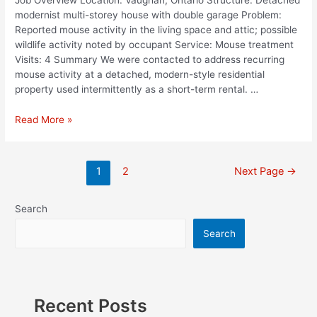
modernist multi-storey house with double garage Problem:
Reported mouse activity in the living space and attic; possible
wildlife activity noted by occupant Service: Mouse treatment
Visits: 4 Summary We were contacted to address recurring
mouse activity at a detached, modern-style residential
property used intermittently as a short-term rental. …
Read More »
1
2
Next Page
→
Search
Search
Recent Posts