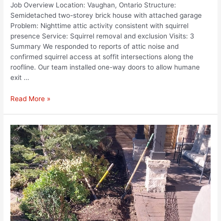
Job Overview Location: Vaughan, Ontario Structure:
Semidetached two-storey brick house with attached garage
Problem: Nighttime attic activity consistent with squirrel
presence Service: Squirrel removal and exclusion Visits: 3
Summary We responded to reports of attic noise and
confirmed squirrel access at soffit intersections along the
roofline. Our team installed one-way doors to allow humane
exit …
Read More »