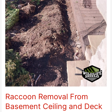
Raccoon Removal From
Basement Ceiling and Deck