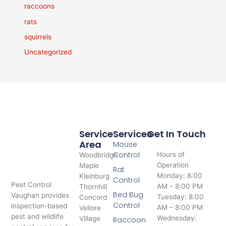
raccoons
rats
squirrels
Uncategorized
Service
Services
Get In Touch
Area
Mouse
Control
Hours of
Woodbridge
Operation
Maple
Rat
Monday: 8:00
Kleinburg
Control
Pest Control
AM – 8:00 PM
Thornhill
Bed Bug
Vaughan provides
Tuesday: 8:00
Concord
Control
inspection-based
AM – 8:00 PM
Vellore
pest and wildlife
Wednesday:
Village
Raccoon