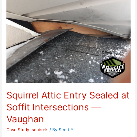
Squirrel Attic Entry Sealed at
Soffit Intersections —
Vaughan
Case Study
,
squirrels
/ By
Scott Y