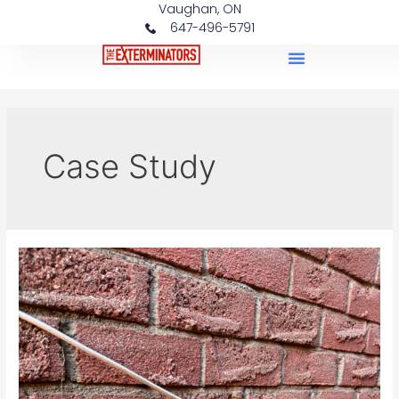
Vaughan, ON
647-496-5791
Case Studies
Case Study