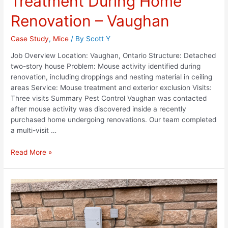
Treatment During Home
Renovation – Vaughan
Case Study
,
Mice
/ By
Scott Y
Job Overview Location: Vaughan, Ontario Structure: Detached
two-story house Problem: Mouse activity identified during
renovation, including droppings and nesting material in ceiling
areas Service: Mouse treatment and exterior exclusion Visits:
Three visits Summary Pest Control Vaughan was contacted
after mouse activity was discovered inside a recently
purchased home undergoing renovations. Our team completed
a multi-visit …
Read More »