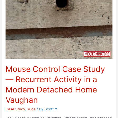
Mouse Control Case Study
— Recurrent Activity in a
Modern Detached Home
Vaughan
Case Study
,
Mice
/ By
Scott Y
Job Overview Location: Vaughan, Ontario Structure: Detached