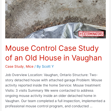
Mouse Control Case Study
of an Old House in Vaughan
Case Study
,
Mice
/ By
Scott Y
Job Overview Location: Vaughan, Ontario Structure: Two-
story detached house with attached garage Problem: Mouse
activity reported inside the home Service: Mouse treatment
Visits: 3 visits Summary We were contacted to address
ongoing mouse activity inside an older detached home in
Vaughan. Our team completed a full inspection, implemented a
professional mouse control program, and conducted …