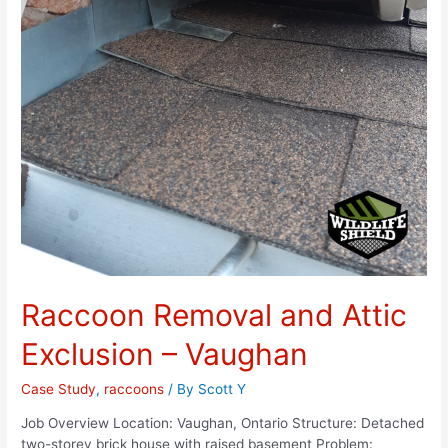
Raccoon Removal and Attic
Exclusion – Vaughan
Case Study
,
raccoons
/ By
Scott Y
Job Overview Location: Vaughan, Ontario Structure: Detached
two-storey brick house with raised basement Problem: