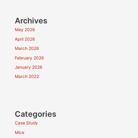
Archives
May 2026
April 2026
March 2026
February 2026
January 2026
March 2022
Categories
Case Study
Mice