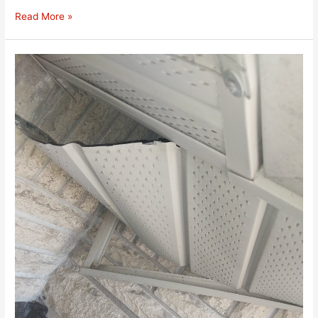
Read More »