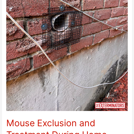
Mouse Exclusion and