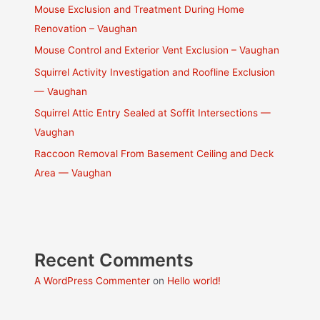
Mouse Exclusion and Treatment During Home
Renovation – Vaughan
Mouse Control and Exterior Vent Exclusion – Vaughan
Squirrel Activity Investigation and Roofline Exclusion
— Vaughan
Squirrel Attic Entry Sealed at Soffit Intersections —
Vaughan
Raccoon Removal From Basement Ceiling and Deck
Area — Vaughan
Recent Comments
A WordPress Commenter
on
Hello world!