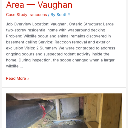
Area — Vaughan
Case Study
,
raccoons
/ By
Scott Y
Job Overview Location: Vaughan, Ontario Structure: Large
two-storey residential home with wraparound decking
Problem: Wildlife odour and animal remains discovered in
basement ceiling Service: Raccoon removal and exterior
exclusion Visits: 2 Summary We were contacted to address
ongoing odours and suspected rodent activity inside the
home. During inspection, the scope changed when a larger
wildlife …
Read More »