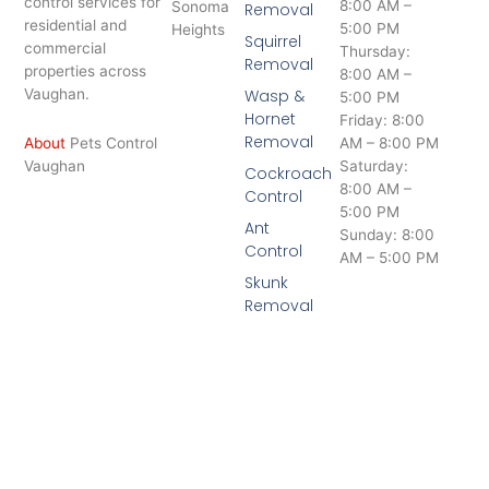
control services for
8:00 AM –
Sonoma
Removal
residential and
5:00 PM
Heights
Squirrel
commercial
Thursday:
Removal
properties across
8:00 AM –
Vaughan.
Wasp &
5:00 PM
Hornet
Friday: 8:00
Removal
About
Pets Control
AM – 8:00 PM
Vaughan
Saturday:
Cockroach
8:00 AM –
Control
5:00 PM
Ant
Sunday: 8:00
Control
AM – 5:00 PM
Skunk
Removal