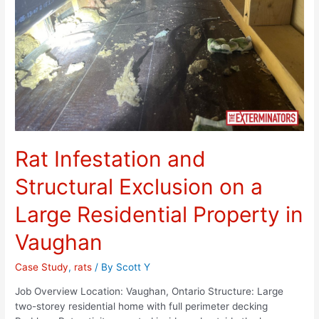
Rat Infestation and
Structural Exclusion on a
Large Residential Property in
Vaughan
Case Study
,
rats
/ By
Scott Y
Job Overview Location: Vaughan, Ontario Structure: Large
two-storey residential home with full perimeter decking