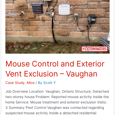
Mouse Control and Exterior
Vent Exclusion – Vaughan
Case Study
,
Mice
/ By
Scott Y
Job Overview Location: Vaughan, Ontario Structure: Detached
two-storey house Problem: Reported mouse activity inside the
home Service: Mouse treatment and exterior exclusion Visits:
3 Summary Pest Control Vaughan was contacted regarding
suspected mouse activity inside a detached residential