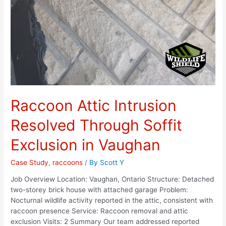
Raccoon Attic Intrusion
Resolved Through Soffit
Exclusion in Vaughan
Case Study
,
raccoons
/ By
Scott Y
Job Overview Location: Vaughan, Ontario Structure: Detached
two-storey brick house with attached garage Problem:
Nocturnal wildlife activity reported in the attic, consistent with
raccoon presence Service: Raccoon removal and attic
exclusion Visits: 2 Summary Our team addressed reported