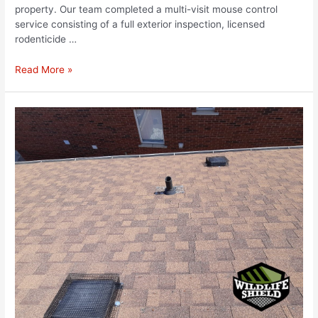
property. Our team completed a multi-visit mouse control
service consisting of a full exterior inspection, licensed
rodenticide …
Read More »